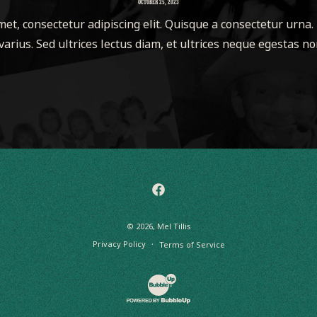
OCTOBER 25, 2023
et, consectetur adipiscing elit. Quisque a consectetur urna.
varius. Sed ultrices lectus diam, et ultrices neque egestas non
Facebook
© 2026,
Mel Tillis
Privacy Policy
Terms of Service