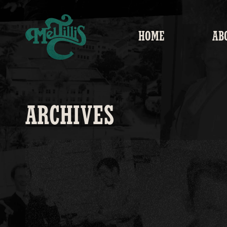
Skip to
content
HOME
AB
ARCHIVES