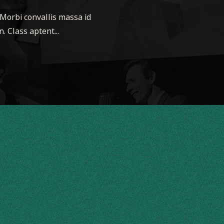
 Morbi convallis massa id
. Class aptent...