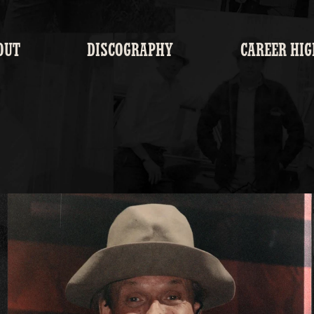
OUT
DISCOGRAPHY
CAREER HIG