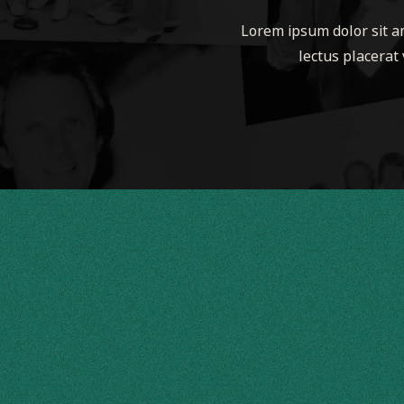
Lorem ipsum dolor sit am
lectus placerat 