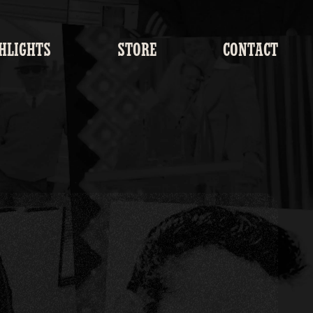
HLIGHTS
STORE
CONTACT