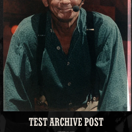
TEST ARCHIVE POST